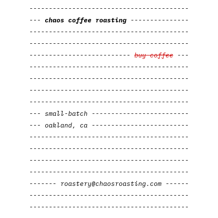
-----------------------------------------
---
chaos
coffee roasting
---------------
-----------------------------------------
-----------------------------------------
--------------------------
buy coffee
-
--
-----------------------------------------
-----------------------------------------
-----------------------------------------
-----------------------------------------
---
small-batch
---------
----------------
---
oakland,
ca
-
------
---------
---------
-----------------------------------------
-----------------------------------------
-----------------------------------------
-----------------------------------------
-------
roastery@chaosroasting.com
------
-----------------------------------------
-----------------------------------------