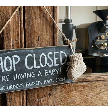
ip to main content
Skip to navigat